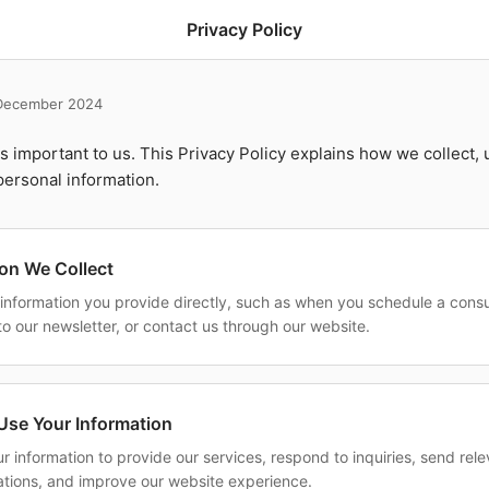
Privacy Policy
 December 2024
is important to us. This Privacy Policy explains how we collect, 
personal information.
ion We Collect
 information you provide directly, such as when you schedule a consu
to our newsletter, or contact us through our website.
se Your Information
r information to provide our services, respond to inquiries, send rel
ions, and improve our website experience.