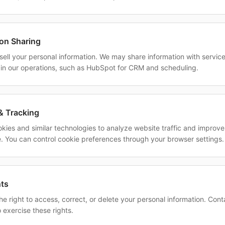
ion Sharing
sell your personal information. We may share information with servic
 in our operations, such as HubSpot for CRM and scheduling.
& Tracking
kies and similar technologies to analyze website traffic and improve
. You can control cookie preferences through your browser settings.
hts
e right to access, correct, or delete your personal information. Cont
 exercise these rights.