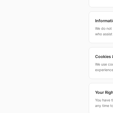
Informat
We do not 
who assist
Cookies 
We use coo
experience
Your Rig
You have th
any time to