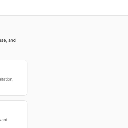
use, and
ltation,
evant