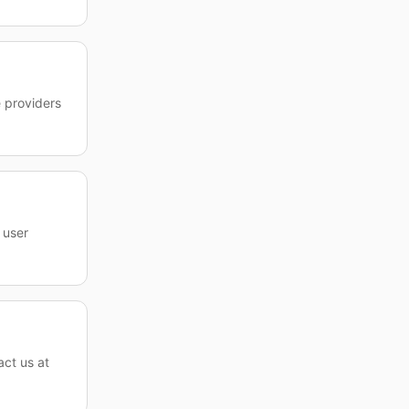
e providers
 user
act us at