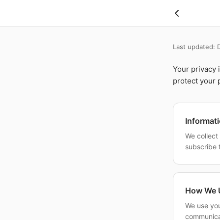
Skip to main content
Last updated:
Your privacy 
protect your 
Informat
We collect
subscribe 
How We U
We use you
communicat