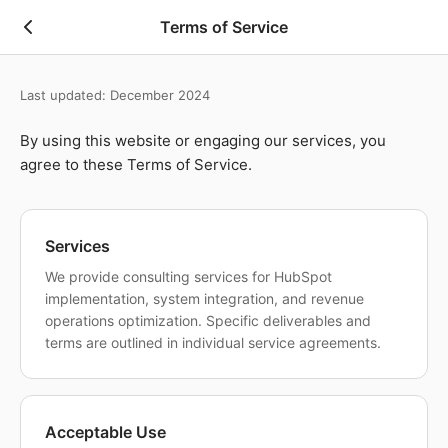
Skip to main content
Terms of Service
Last updated: December 2024
By using this website or engaging our services, you
agree to these Terms of Service.
Services
We provide consulting services for HubSpot
implementation, system integration, and revenue
operations optimization. Specific deliverables and
terms are outlined in individual service agreements.
Acceptable Use