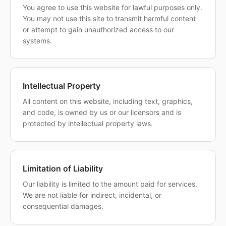
You agree to use this website for lawful purposes only.
You may not use this site to transmit harmful content
or attempt to gain unauthorized access to our
systems.
Intellectual Property
All content on this website, including text, graphics,
and code, is owned by us or our licensors and is
protected by intellectual property laws.
Limitation of Liability
Our liability is limited to the amount paid for services.
We are not liable for indirect, incidental, or
consequential damages.