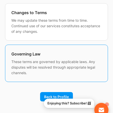
Changes to Terms
We may update these terms from time to time.
Continued use of our services constitutes acceptance
of any changes.
Governing Law
These terms are governed by applicable laws. Any
disputes will be resolved through appropriate legal
channels.
Back to Profile
Enjoying this? Subscribe! 📨