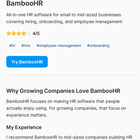
BambooHR
All-in-one HR software for small to mid-sized businesses
covering hiring, onboarding, and employee management
4/5
#hr
#hris
#employee-management
#onboarding
Try BambooHR
Why Growing Companies Love BambooHR
BambooHR focuses on making HR software that people
actually enjoy using. For growing companies, that focus on
experience matters.
My Experience
I recommend BambooHR to mid-sized companies building HR