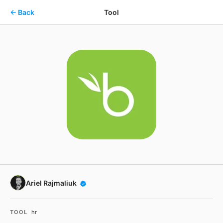
Skip to main content
← Back
Tool
Ariel Rajmaliuk
TOOL
hr