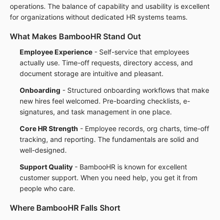
operations. The balance of capability and usability is excellent
for organizations without dedicated HR systems teams.
What Makes BambooHR Stand Out
Employee Experience
- Self-service that employees
actually use. Time-off requests, directory access, and
document storage are intuitive and pleasant.
Onboarding
- Structured onboarding workflows that make
new hires feel welcomed. Pre-boarding checklists, e-
signatures, and task management in one place.
Core HR Strength
- Employee records, org charts, time-off
tracking, and reporting. The fundamentals are solid and
well-designed.
Support Quality
- BambooHR is known for excellent
customer support. When you need help, you get it from
people who care.
Where BambooHR Falls Short