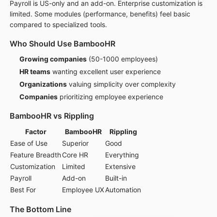
Payroll is US-only and an add-on. Enterprise customization is
limited. Some modules (performance, benefits) feel basic
compared to specialized tools.
Who Should Use BambooHR
Growing companies
(50-1000 employees)
HR teams
wanting excellent user experience
Organizations
valuing simplicity over complexity
Companies
prioritizing employee experience
BambooHR vs Rippling
Factor
BambooHR
Rippling
Ease of Use
Superior
Good
Feature Breadth
Core HR
Everything
Customization
Limited
Extensive
Payroll
Add-on
Built-in
Best For
Employee UX
Automation
The Bottom Line