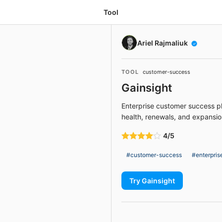
Tool
Ariel Rajmaliuk
TOOL
customer-success
Gainsight
Enterprise customer success p
health, renewals, and expansi
4/5
#customer-success
#enterpris
Try Gainsight