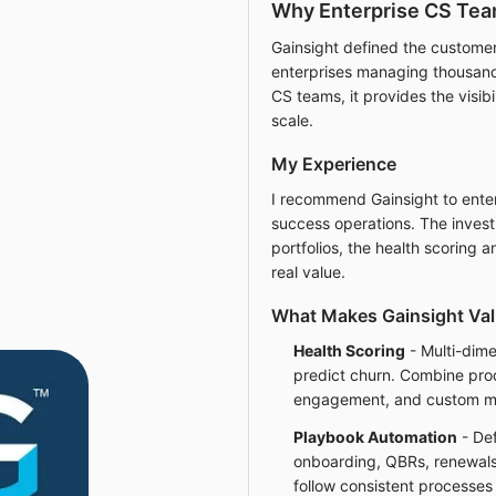
Why Enterprise CS Tea
Gainsight defined the custome
enterprises managing thousand
CS teams, it provides the visib
scale.
My Experience
I recommend Gainsight to ente
success operations. The investm
portfolios, the health scoring 
real value.
What Makes Gainsight Val
Health Scoring
- Multi-dime
predict churn. Combine prod
engagement, and custom metr
Playbook Automation
- Def
onboarding, QBRs, renewals,
follow consistent processes 