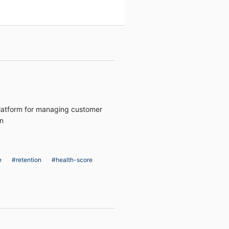
latform for managing customer
on
e
#retention
#health-score