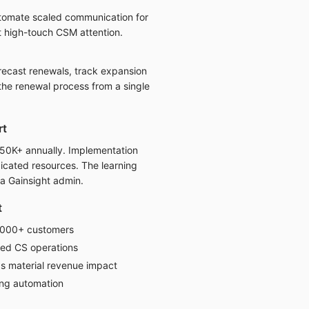
tomate scaled communication for
t high-touch CSM attention.
recast renewals, track expansion
the renewal process from a single
rt
$50K+ annually. Implementation
icated resources. The learning
 a Gainsight admin.
t
1000+ customers
ed CS operations
s material revenue impact
ng automation