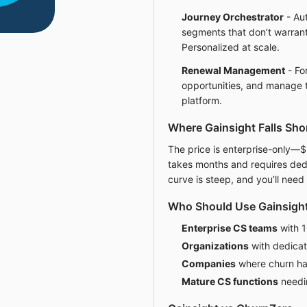
Journey Orchestrator
- Au
segments that don’t warran
Personalized at scale.
Renewal Management
- Fo
opportunities, and manage 
platform.
Where Gainsight Falls Sho
The price is enterprise-only—
takes months and requires ded
curve is steep, and you’ll need
Who Should Use Gainsigh
Enterprise CS teams
with 
Organizations
with dedicat
Companies
where churn ha
Mature CS functions
needi