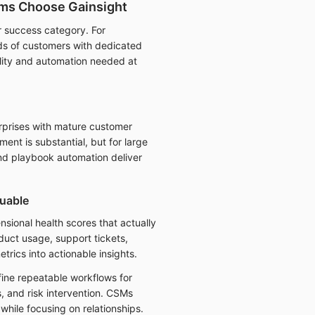
ms Choose Gainsight
r success category. For
s of customers with dedicated
ility and automation needed at
rprises with mature customer
ent is substantial, but for large
and playbook automation deliver
uable
nsional health scores that actually
uct usage, support tickets,
ics into actionable insights.
ine repeatable workflows for
 and risk intervention. CSMs
while focusing on relationships.