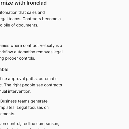
nize with Ironclad
utomation that sales and
 legal teams. Contracts become a
c pile of documents.
ies where contract velocity is a
rkflow automation removes legal
ng proper controls.
able
fine approval paths, automatic
ic. The right people see contracts
nual intervention.
 Business teams generate
mplates. Legal focuses on
eements.
ion control, redline comparison,