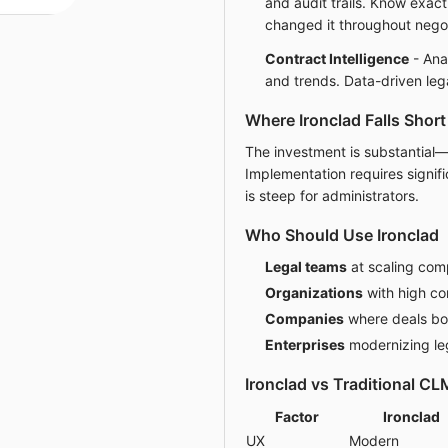
and audit trails. Know exa
changed it throughout negot
Contract Intelligence
- Anal
and trends. Data-driven leg
Where Ironclad Falls Short
The investment is substantial—
Implementation requires signifi
is steep for administrators.
Who Should Use Ironclad
Legal teams
at scaling com
Organizations
with high co
Companies
where deals bot
Enterprises
modernizing le
Ironclad vs Traditional CL
Factor
Ironclad
UX
Modern