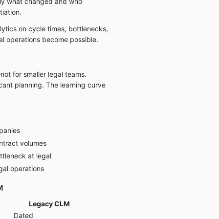
ctly what changed and who
iation.
ytics on cycle times, bottlenecks,
al operations become possible.
not for smaller legal teams.
cant planning. The learning curve
panies
ntract volumes
tleneck at legal
gal operations
M
Legacy CLM
Dated