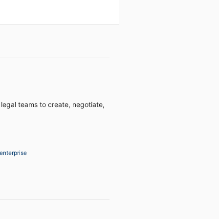
 legal teams to create, negotiate,
enterprise