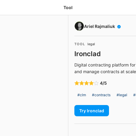
Tool
Ariel Rajmaliuk
TOOL
legal
Ironclad
Digital contracting platform for
and manage contracts at scale
4/5
#clm
#contracts
#legal
#
Try Ironclad