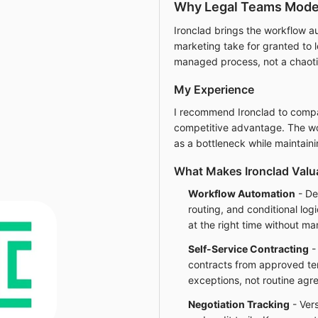
Why Legal Teams Moder
Ironclad brings the workflow a
marketing take for granted to
managed process, not a chaoti
My Experience
I recommend Ironclad to compan
competitive advantage. The wo
as a bottleneck while maintaini
What Makes Ironclad Valu
Workflow Automation
- De
routing, and conditional log
at the right time without ma
Self-Service Contracting
-
contracts from approved te
exceptions, not routine agr
Negotiation Tracking
- Vers