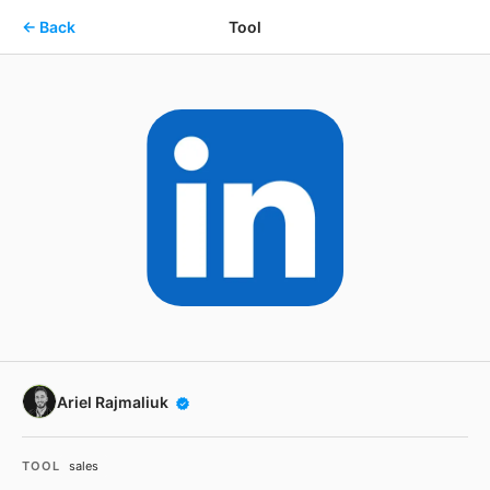
Skip to main content
← Back
Tool
Ariel Rajmaliuk
TOOL
sales