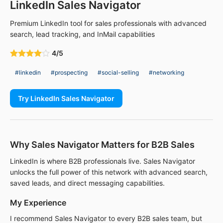
LinkedIn Sales Navigator
Premium LinkedIn tool for sales professionals with advanced
search, lead tracking, and InMail capabilities
4/5
#linkedin
#prospecting
#social-selling
#networking
Try LinkedIn Sales Navigator
Why Sales Navigator Matters for B2B Sales
LinkedIn is where B2B professionals live. Sales Navigator
unlocks the full power of this network with advanced search,
saved leads, and direct messaging capabilities.
My Experience
I recommend Sales Navigator to every B2B sales team, but