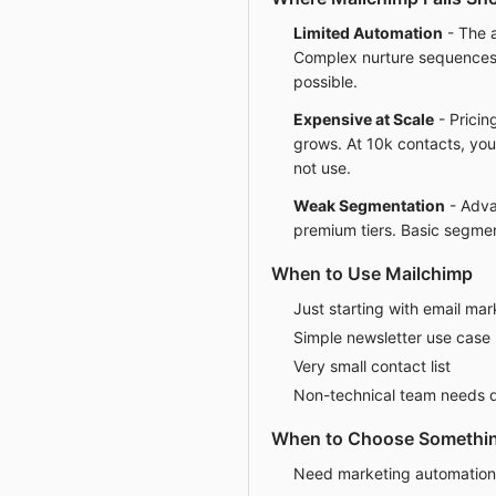
Limited Automation
- The a
Complex nurture sequences 
possible.
Expensive at Scale
- Pricing
grows. At 10k contacts, you
not use.
Weak Segmentation
- Adva
premium tiers. Basic segmen
When to Use Mailchimp
Just starting with email mar
Simple newsletter use case
Very small contact list
Non-technical team needs q
When to Choose Somethin
Need marketing automatio