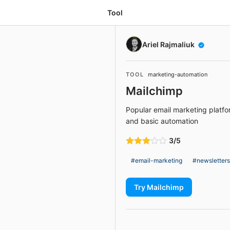
Tool
Ariel Rajmaliuk
TOOL
marketing-automation
Mailchimp
Popular email marketing platfo
and basic automation
3/5
#email-marketing
#newsletters
Try Mailchimp