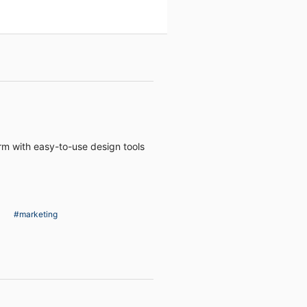
rm with easy-to-use design tools
#marketing