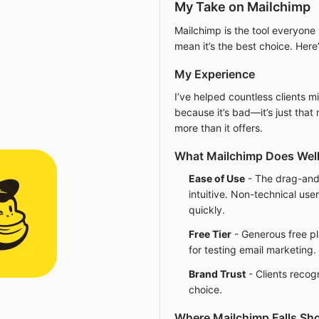
My Take on Mailchimp
Mailchimp is the tool everyone 
mean it’s the best choice. Her
My Experience
I’ve helped countless clients 
because it’s bad—it’s just tha
more than it offers.
What Mailchimp Does Wel
Ease of Use
- The drag-and-
intuitive. Non-technical use
quickly.
Free Tier
- Generous free pl
for testing email marketing.
Brand Trust
- Clients recog
choice.
Where Mailchimp Falls Sho