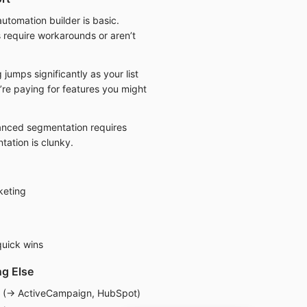
utomation builder is basic.
require workarounds or aren’t
 jumps significantly as your list
’re paying for features you might
nced segmentation requires
tation is clunky.
keting
uick wins
g Else
n (→ ActiveCampaign, HubSpot)