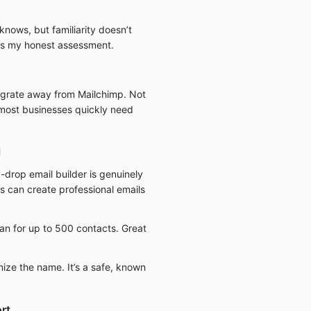
knows, but familiarity doesn’t
e’s my honest assessment.
migrate away from Mailchimp. Not
t most businesses quickly need
l
drop email builder is genuinely
rs can create professional emails
an for up to 500 contacts. Great
nize the name. It’s a safe, known
rt