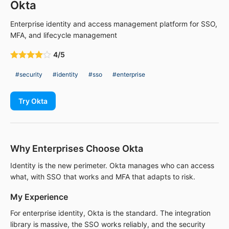
Okta
Enterprise identity and access management platform for SSO,
MFA, and lifecycle management
4/5
#security
#identity
#sso
#enterprise
Try Okta
Why Enterprises Choose Okta
Identity is the new perimeter. Okta manages who can access
what, with SSO that works and MFA that adapts to risk.
My Experience
For enterprise identity, Okta is the standard. The integration
library is massive, the SSO works reliably, and the security