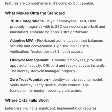
features are comprehensive. It’s complex but capable.
What Makes Okta the Standard
7000+ Integrations
- If your employees use it, Okta
probably integrates with it. SSO connections pre-built and
maintained. Onboarding apps is straightforward.
Adaptive MFA
- Risk-based authentication that balances
security and convenience. High-risk login? Extra
verification. Trusted device? Smooth access.
Lifecycle Management
- Onboard employees, provision
apps automatically. Offboard and revoke access instantly.
The identity lifecycle managed properly.
Zero Trust Foundation
- Identity-centric security model.
Verify identity, verify device, verify context. The
foundation for modern security architecture.
Where Okta Falls Short
Enterprise pricing is significant. Implementation requires