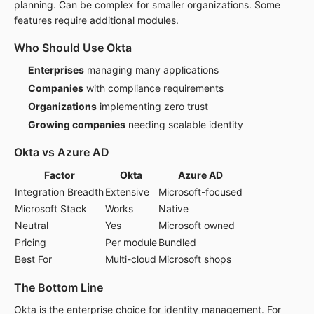
planning. Can be complex for smaller organizations. Some
features require additional modules.
Who Should Use Okta
Enterprises
managing many applications
Companies
with compliance requirements
Organizations
implementing zero trust
Growing companies
needing scalable identity
Okta vs Azure AD
Factor
Okta
Azure AD
Integration Breadth
Extensive
Microsoft-focused
Microsoft Stack
Works
Native
Neutral
Yes
Microsoft owned
Pricing
Per module
Bundled
Best For
Multi-cloud
Microsoft shops
The Bottom Line
Okta is the enterprise choice for identity management. For