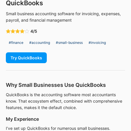
QuickBooks
Small business accounting software for invoicing, expenses,
payroll, and financial management
4/5
#finance
#accounting
#small-business
#invoicing
Try QuickBooks
Why Small Businesses Use QuickBooks
QuickBooks is the accounting software most accountants
know. That ecosystem effect, combined with comprehensive
features, makes it the default choice.
My Experience
I’ve set up QuickBooks for numerous small businesses.