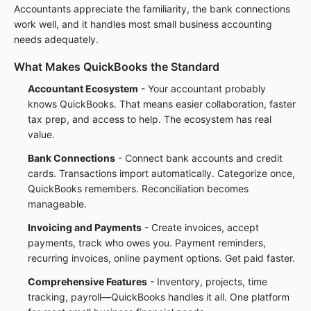
Accountants appreciate the familiarity, the bank connections
work well, and it handles most small business accounting
needs adequately.
What Makes QuickBooks the Standard
Accountant Ecosystem
- Your accountant probably
knows QuickBooks. That means easier collaboration, faster
tax prep, and access to help. The ecosystem has real
value.
Bank Connections
- Connect bank accounts and credit
cards. Transactions import automatically. Categorize once,
QuickBooks remembers. Reconciliation becomes
manageable.
Invoicing and Payments
- Create invoices, accept
payments, track who owes you. Payment reminders,
recurring invoices, online payment options. Get paid faster.
Comprehensive Features
- Inventory, projects, time
tracking, payroll—QuickBooks handles it all. One platform