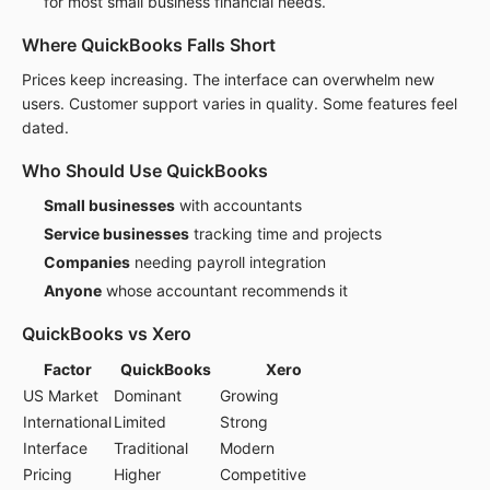
for most small business financial needs.
Where QuickBooks Falls Short
Prices keep increasing. The interface can overwhelm new
users. Customer support varies in quality. Some features feel
dated.
Who Should Use QuickBooks
Small businesses
with accountants
Service businesses
tracking time and projects
Companies
needing payroll integration
Anyone
whose accountant recommends it
QuickBooks vs Xero
Factor
QuickBooks
Xero
US Market
Dominant
Growing
International
Limited
Strong
Interface
Traditional
Modern
Pricing
Higher
Competitive