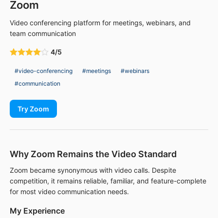
Zoom
Video conferencing platform for meetings, webinars, and
team communication
4/5
#video-conferencing
#meetings
#webinars
#communication
Try Zoom
Why Zoom Remains the Video Standard
Zoom became synonymous with video calls. Despite
competition, it remains reliable, familiar, and feature-complete
for most video communication needs.
My Experience