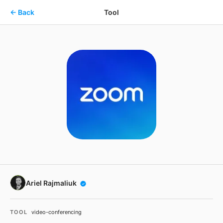
Skip to main content
← Back
Tool
Ariel Rajmaliuk
TOOL
video-conferencing