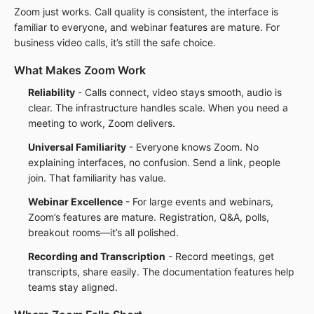
Zoom just works. Call quality is consistent, the interface is
familiar to everyone, and webinar features are mature. For
business video calls, it’s still the safe choice.
What Makes Zoom Work
Reliability
- Calls connect, video stays smooth, audio is
clear. The infrastructure handles scale. When you need a
meeting to work, Zoom delivers.
Universal Familiarity
- Everyone knows Zoom. No
explaining interfaces, no confusion. Send a link, people
join. That familiarity has value.
Webinar Excellence
- For large events and webinars,
Zoom’s features are mature. Registration, Q&A, polls,
breakout rooms—it’s all polished.
Recording and Transcription
- Record meetings, get
transcripts, share easily. The documentation features help
teams stay aligned.