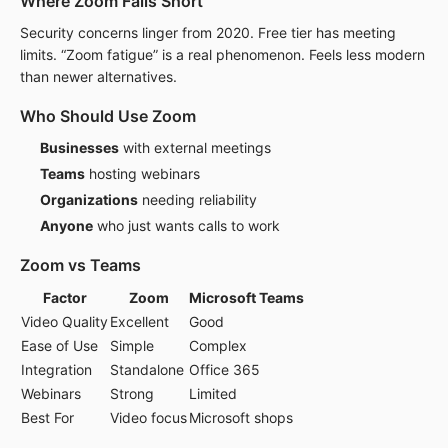
Where Zoom Falls Short
Security concerns linger from 2020. Free tier has meeting
limits. “Zoom fatigue” is a real phenomenon. Feels less modern
than newer alternatives.
Who Should Use Zoom
Businesses
with external meetings
Teams
hosting webinars
Organizations
needing reliability
Anyone
who just wants calls to work
Zoom vs Teams
Factor
Zoom
Microsoft Teams
Video Quality
Excellent
Good
Ease of Use
Simple
Complex
Integration
Standalone
Office 365
Webinars
Strong
Limited
Best For
Video focus
Microsoft shops